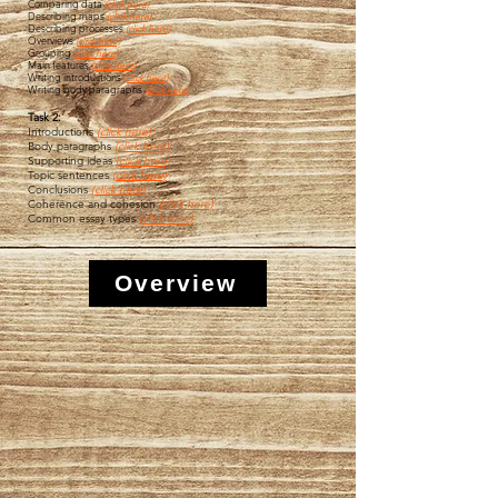
Comparing data
(click here)
Describing maps
(click here)
Describing processes
(click here)
Overviews
(
click here)
Grouping
(
click here)
Main features
(click here)
Writing introductions
(click here)
Writing body paragraphs
(click here)
Task 2:
Introductions
(click here)
Body paragraphs
(click here)
Supporting ideas
(click here)
Topic sentences
(click here)
Conclusions
(click here)
Coherence and cohesion
(click here)
Common essay types
(click here)
Overview