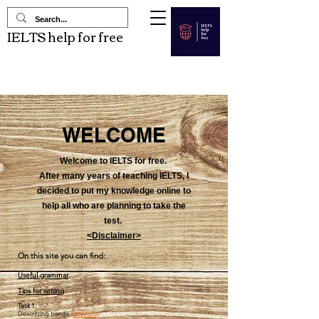
IELTS help for free
WELCOME
Welcome to IELTS for free.
After many years of teaching IELTS, I
decided to put my knowledge online to
help all who are planning to take the
test.
<Disclaimer>
On this site you can find:
Useful grammar
T
ips for wri
tin
g
Task 1:
Describing trends
(click here)